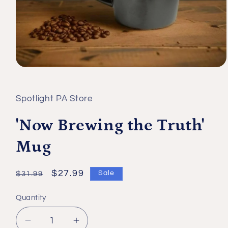
Open
media
1
in
Spotlight PA Store
modal
'Now Brewing the Truth'
Mug
Regular
Sale
$27.99
Sale
$31.99
price
price
Quantity
Quantity
Decrease
Increase