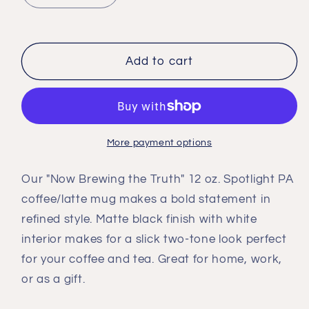
quantity
quantity
for
for
&#39;Now
&#39;Now
Brewing
Brewing
Add to cart
the
the
Truth&#39;
Truth&#39;
Mug
Mug
More payment options
Our "Now Brewing the Truth" 12 oz. Spotlight PA
coffee/latte mug makes a bold statement in
refined style. Matte black finish with white
interior makes for a slick two-tone look perfect
for your coffee and tea. Great for home, work,
or as a gift.