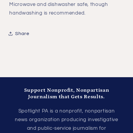
Microwave and dishwasher safe, though
handwashing is recommended.
Share
Support Nonprofit, Nonpartisan
Journalism that Gets Results.
Spotlight PA is a nonprofit, nonpartisan
news organization producing investigative
and public-service journalism for